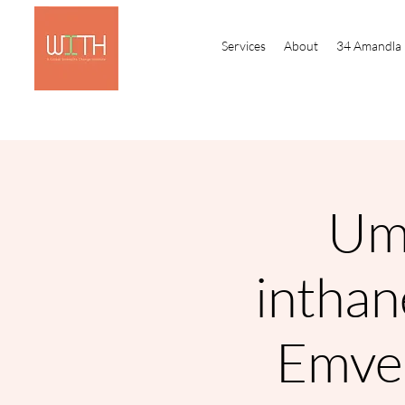
Services
About
34 Amandla
Um
intha
Emve