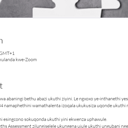
n
0 GMT+1
ukulanda kwe-Zoom
t
a abaningi bethu abazi ukuthi ziyini. Le ngxoxo ye-inthanethi ye
4 namaphethini wamathalenta izoqala ukukusiza uqonde ukuthi
hi esingcono sokuqonda ukuthi yini ekwenza uphawule.