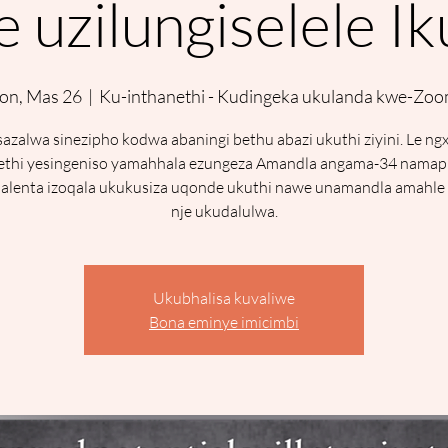
 uzilungiselele I
on, Mas 26
  |  
Ku-inthanethi - Kudingeka ukulanda kwe-Zo
azalwa sinezipho kodwa abaningi bethu abazi ukuthi ziyini. Le ng
ethi yesingeniso yamahhala ezungeza Amandla angama-34 namap
lenta izoqala ukukusiza uqonde ukuthi nawe unamandla amahle 
nje ukudalulwa.
Ukubhalisa kuvaliwe
Bona eminye imicimbi