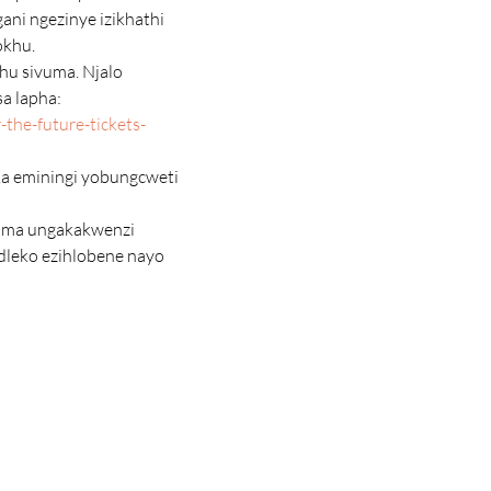
ni ngezinye izikhathi 
okhu.
a lapha: 
the-future-tickets-
dleko ezihlobene nayo 