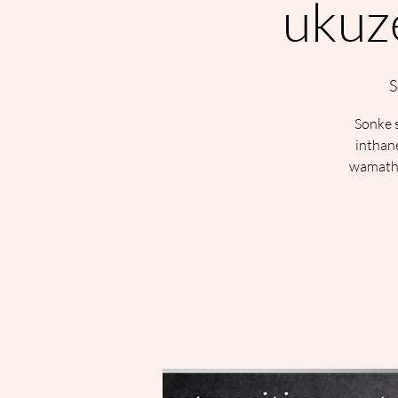
ukuze
S
Sonke s
inthan
wamatha