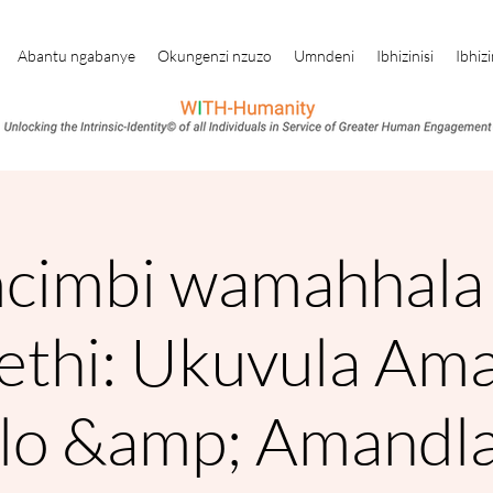
Abantu ngabanye
Okungenzi nzuzo
Umndeni
Ibhizinisi
Ibhizi
cimbi wamahhala 
nethi: Ukuvula Am
lo &amp; Amandla