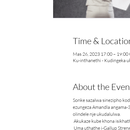
Time & Locatio
Mas 26, 2023 17:00 – 19:0
Ku-inthanethi - Kudingeka 
About the Even
Sonke sazalwa sinezipho kodw
ezungeza Amandla angama-3
olindele nje ukudalulwa.
 Akukaze kube khona isikhat
 Uma uthathe i-Gallup Strengths Assessment zilungiselele ukungena ujule ukuthi ungubani ngempela. Imiphi iminikelo 