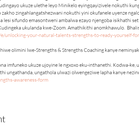
dingayo ukuze ulethe leyo Minikelo eyingqayizivele nokuthi kunga
o zakho zingahlangatshezwani nokuthi yini okufanele uyenze ngal
Kudingeka ukulanda kwe-Zoom. Amathikithi anomkhawulo.  Bhalis
/unlocking-your-natural-talents-strengths-to-ready-yourself-for-
thi ungathanda, ungathola ulwazi olwengeziwe lapha kanye nezin
rengths-awareness-form
nt