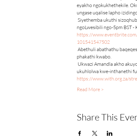
eyakho ngokukhethekile. Oku
ungase uqalise lapho iziding
 Siyethemba ukuthi sizoqhuba lesi sifundo emasontweni ambalwa ezayo njengoba isikhathi sethu sivuma. Njalo 
ngoLwesibili ngo-5pm BST - 
https://www.eventbrite.com/e
101541547502
 Abethuli abathathu baqeqeshiwe olimini lwe-Strengths & Strengths Coaching kanye neminyaka eminingi yobungcweti 
phakathi kwabo.
 Ukwazi Amandla akho akuyona imfuneko ukuze ujoyine le ngxoxo eku-inthanethi. Kodwa-ke, uma ungakakwenzi 
ukuhlolwa kwe-inthanethi fu
https://www.with.org.za/st
Read More >
Share This Eve