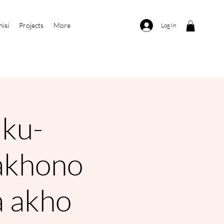
nisi
Projects
More
Log In
ku-
akhono
 akho