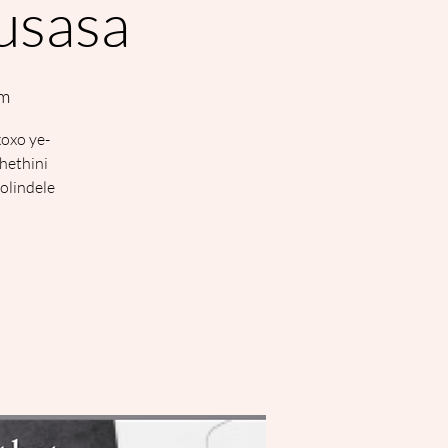
kusasa
om
xoxo ye-
hethini
olindele