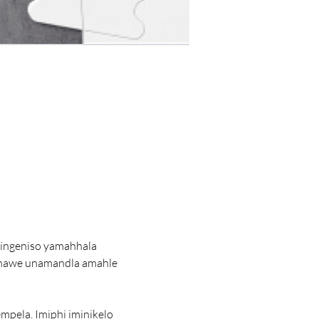
singeniso yamahhala 
 nawe unamandla amahle 