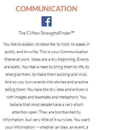
COMMUNICATION
The Clifton StrengthsFinder™
You like to explain, to describe, to host, to speak in
public, and to write. This is your Communication
theme at work. Ideas are a dry beginning. Events
are static. You feel a need to bring them to life, to
energize them, to make them exciting and vivid.
And so you turn events into stories and practice
telling them. You take the dry idea and enliven it
with images and examples and metaphors. You
believe that most people have a very short
attention span. They are bombarded by
information, but very little of it survives. You want
your information -- whether an idea, an event, a