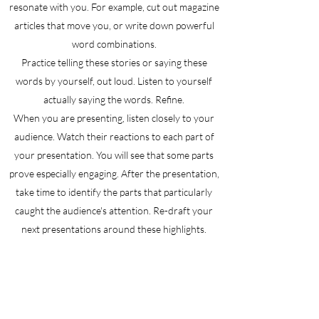
resonate with you. For example, cut out magazine
articles that move you, or write down powerful
word combinations.
Practice telling these stories or saying these
words by yourself, out loud. Listen to yourself
actually saying the words. Refine.
When you are presenting, listen closely to your
audience. Watch their reactions to each part of
your presentation. You will see that some parts
prove especially engaging. After the presentation,
take time to identify the parts that particularly
caught the audience's attention. Re-draft your
next presentations around these highlights.
Be ready to:
Practice. Improvisation has a certain appeal, but,