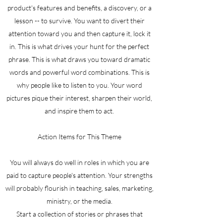
product's features and benefits, a discovery, or a
lesson -- to survive. You want to divert their
attention toward you and then capture it, lock it
in. This is what drives your hunt for the perfect
phrase. This is what draws you toward dramatic
words and powerful word combinations. This is
why people like to listen to you. Your word
pictures pique their interest, sharpen their world,
and inspire them to act.
Action Items for This Theme
You will always do well in roles in which you are
paid to capture people's attention. Your strengths
will probably flourish in teaching, sales, marketing,
ministry, or the media.
Start a collection of stories or phrases that