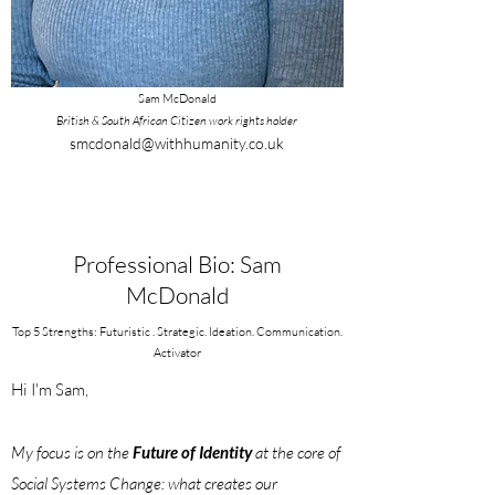
Sam McDonald
British & South African Citizen work rights holder
smcdonald@withhumanity.co.uk
Professional Bio: Sam
McDonald
Top 5 Strengths: Futuristic . Strategic. Ideation. Communication.
Activator
Hi I'm Sam,
My focus is on the
Future of Identity
at the core of
Social Systems Change: what creates our