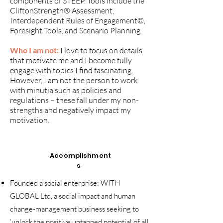
components of STEEP. Tools include the
CliftonStrength® Assessment,
Interdependent Rules of Engagement©,
Foresight Tools, and Scenario Planning.
Who I am not:
I love to focus on details
that motivate me and I become fully
engage with topics I find fascinating.
However, I am not the person to work
with minutia such as policies and
regulations – these fall under my non-
strengths and negatively impact my
motivation.
Accomplishment
s
Founded a social enterprise: WITH
GLOBAL Ltd, a social impact and human
change-management business seeking to
‘unlock the positive untapped potential of all