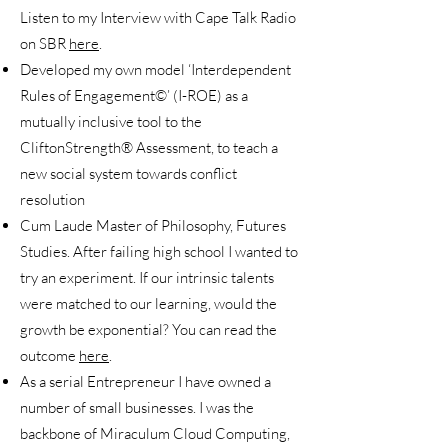
Listen to my Interview with Cape Talk Radio
on SBR
here
.
Developed my own model ‘Interdependent
Rules of Engagement©’ (I-ROE) as a
mutually inclusive tool to the
CliftonStrength® Assessment, to teach a
new social system towards conflict
resolution
Cum Laude Master of Philosophy, Futures
Studies. After failing high school I wanted to
try an experiment. If our intrinsic talents
were matched to our learning, would the
growth be exponential? You can read the
outcome
here
.
As a serial Entrepreneur I have owned a
number of small businesses. I was the
backbone of Miraculum Cloud Computing,