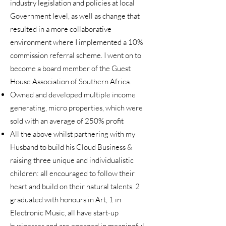
industry legislation and policies at local
Government level, as well as change that
resulted in a more collaborative
environment where I implemented a 10%
commission referral scheme. I went on to
become a board member of the Guest
House Association of Southern Africa.
Owned and developed multiple income
generating, micro properties, which were
sold with an average of 250% profit
All the above whilst partnering with my
Husband to build his Cloud Business &
raising three unique and individualistic
children: all encouraged to follow their
heart and build on their natural talents. 2
graduated with honours in Art, 1 in
Electronic Music, all have start-up
businesses and are engaged in meaningful,