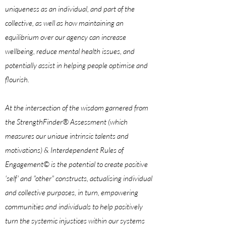
uniqueness as an individual, and part of the
collective, as well as how maintaining an
equilibrium over our agency can increase
wellbeing, reduce mental health issues, and
potentially assist in helping people optimise and
flourish.
At the intersection of the wisdom garnered from
the StrengthFinder® Assessment
(which
measures our uniaue
intrinsic talents and
motivations) & Interdependent Rules of
Engagement© is the potential to create positive
'self' and "other" constructs, actualising individual
and collective purposes, in turn, empowering
communities and individuals to help positively
turn the systemic injustices within our systems