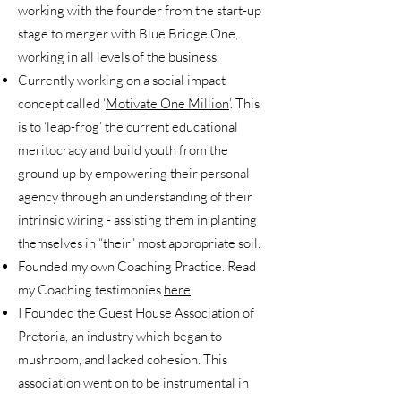
working with the founder from the start-up
stage to merger with Blue Bridge One,
working in all levels of the business.
Currently working on a social impact
concept called ‘
Motivate One Million
’. This
is to ‘leap-frog’ the current educational
meritocracy and build youth from the
ground up by empowering their personal
agency through an understanding of their
intrinsic wiring - assisting them in planting
themselves in “their” most appropriate soil.
Founded my own Coaching Practice. Read
my Coaching testimonies
here
.
I Founded the Guest House Association of
Pretoria, an industry which began to
mushroom, and lacked cohesion. This
association went on to be instrumental in