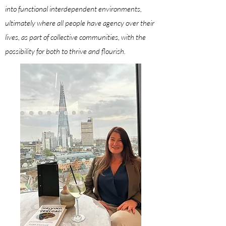
into functional interdependent environments,
ultimately where all people have agency over their
lives, as part of collective communities, with the
possibility for both to
thrive
and
flourish
.