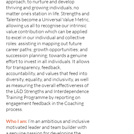
approach, to nurture and develop
thriving and growing individuals, no
matter one’s station in life. Strengths and
Talents become a Universal Value Metric,
allowing us all to recognise our intrinsic
value contribution which can be applied
to excel in our individual and collective
roles: assisting in mapping out future
career paths; growth opportunities; and
succession planning; towards a genuine
effort to invest in all individuals. It allows
for transparency, feedback,
accountability, and values that feed into
diversity, equality, and inclusivity, as well
as measuring the overall effectiveness of
the L&D Strengths and Interdependence
Training Programme by reporting on
engagement feedback in the Coaching
process.
Who I am:
I’m an ambitious and inclusive
motivated leader and team builder with
a genuine passion for developing the