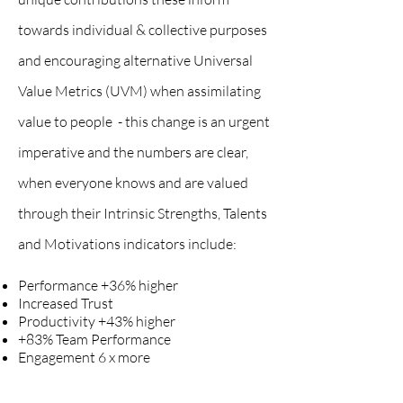
towards individual & collective purposes
and enc
ouraging alternative Universal
Value Metrics (UVM) when assimilating
value to people - this change is an urgent
imperative and the numbers are clear,
when everyone knows and are valued
through their
Intrinsic
Strengths, Talents
and Motivations indicators include:
Performance +36% higher
Increased Trust
Productivity +43% higher
+83% Team Performance
Engagement 6 x more