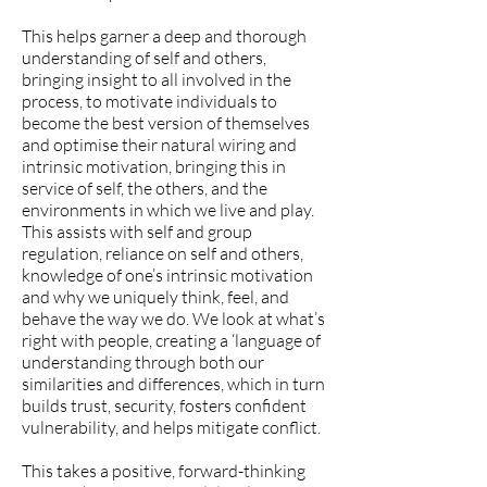
This helps garner a deep and thorough
understanding of self and others,
bringing insight to all involved in the
process, to motivate individuals to
become the best version of themselves
and optimise their natural wiring and
intrinsic motivation, bringing this in
service of self, the others, and the
environments in which we live and play.
This assists with self and group
regulation, reliance on self and others,
knowledge of one’s intrinsic motivation
and why we uniquely think, feel, and
behave the way we do. We look at what’s
right with people, creating a ‘language of
understanding through both our
similarities and differences, which in turn
builds trust, security, fosters confident
vulnerability, and helps mitigate conflict.
This takes a positive, forward-thinking