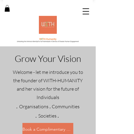
Grow Your Vision
Welcome - let me introduce you to
the founder of WITH-HUMANITY
and her vision for the future of
Individuals
.
.
Organisations
Communities
.
.
Societies
Book a Complimentary with me ...