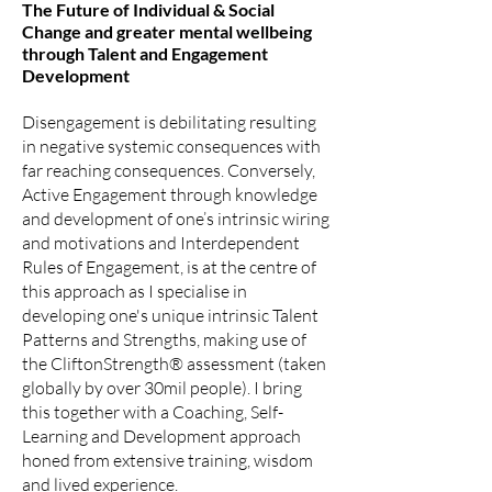
The Future of Individual & Social
Change and greater mental wellbeing
through Ta
lent and Engagement
Development
Disengagement is debilitating resulting
in negative systemic consequences with
far reaching consequences. Conversely,
Active Engagement through knowledge
and development of one’s intrinsic wiring
and motivations and Interdependent
Rules of Engagement, is at the centre of
this approach as I specialise in
developing one's unique intrinsic Talent
Patterns and Strengths, making use of
the CliftonStrength® assessment (taken
globally by over 30mil people). I bring
this together with a Coaching, Self-
Learning and Development approach
honed from extensive training, wisdom
and lived experience.