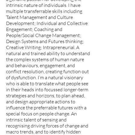
intrinsic nature of individuals. I have
multiple transferrable skills including
Talent Management and Culture
Development; Individual and Collective
Engagement; Coaching and
People/Social Change Management;
Design Systems and Futures thinking;
Creative Writing; Intrapreneurial. A
natural and trained ability to understand
the complex systems of human nature
and behaviours, engagement, and
conflict resolution, creating function out
of dysfunction. I’m a natural visionary
who is able to translate what people see
in their heads into focussed longer-term
strategies and horizons, to plan ahead,
and design appropriate actions to
influence the preferrable futures with a
special focus on people change. An
intrinsic talent of sensing and
recognising driving forces of change and
macro trends, and to identify hidden