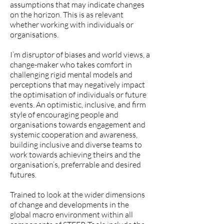
assumptions that may indicate changes
on the horizon.
This is as relevant
whether working with individuals or
organisations.
I’m disruptor of biases and world views, a
change-maker who takes comfort in
challenging rigid mental models and
perceptions that may negatively impact
the optimisation of individuals or future
events. An optimistic, inclusive, and firm
style of encouraging people and
organisations towards engagement and
systemic cooperation and awareness,
building inclusive and diverse teams to
work towards achieving theirs and the
organisation’s, preferrable and desired
futures.
Trained to look at the wider dimensions
of change and developments in the
global macro environment within all