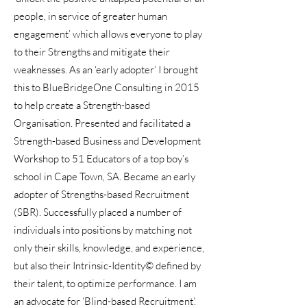
people, in service of greater human
engagement’ which allows everyone to play
to their Strengths and mitigate their
weaknesses. As an ‘early adopter’ I brought
this to BlueBridgeOne Consulting in 2015
to help create a Strength-based
Organisation. Presented and facilitated a
Strength-based Business and Development
Workshop to 51 Educators of a top boy’s
school in Cape Town, SA. Became an early
adopter of Strengths-based Recruitment
(SBR). Successfully placed a number of
individuals into positions by matching not
only their skills, knowledge, and experience,
but also their Intrinsic-Identity© defined by
their talent, to optimize performance. I am
an advocate for ‘Blind-based Recruitment’.