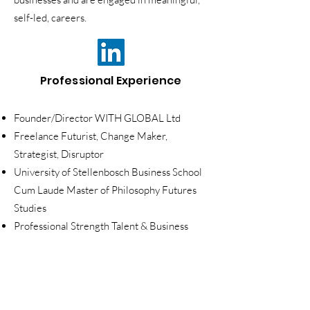
self-led, careers.
Professional Experience
Founder/Director WITH GLOBAL Ltd
Freelance Futurist, Change Maker,
Strategist, Disruptor
University of Stellenbosch Business School
Cum Laude Master of Philosophy Futures
Studies
Professional Strength Talent & Business
Development Coach, Sam McDonald
Coaching
Recruitment and Marketing Manager,
MC2S/BlueBridge One - w
orked with the