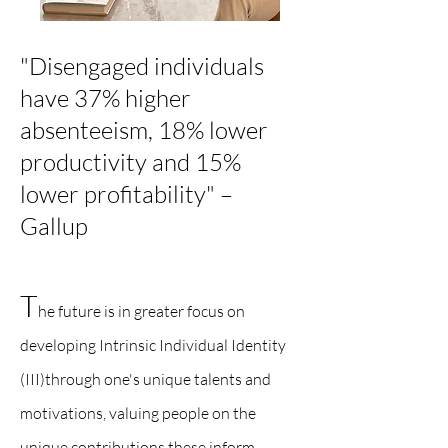
"Disengaged individuals
have 37% higher
absenteeism, 18% lower
productivity and 15%
lower profitability" –
Gallup​
T
he future is in greater focus on
developing Intrinsic Individual Identity
(III)through one's unique talents and
motivations, valuing people on the
unique contributions these inform