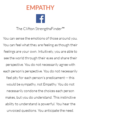
EMPATHY
The Clifton StrengthsFinder™
You can sense the emotions of those around you.
You can feel what they are feeling as though their
feelings are your own. Intuitively, you are able to
see the world through their eyes and share their
perspective. You do not necessarily agree with
each person's perspective. You do not necessarily
feel pity for each person's predicament -- this
would be sympathy, not Empathy. You do not
necessarily condone the choices each person
makes, but you do understand. This instinctive
ability to understand is powerful. You hear the
unvoiced questions. You anticipate the need.