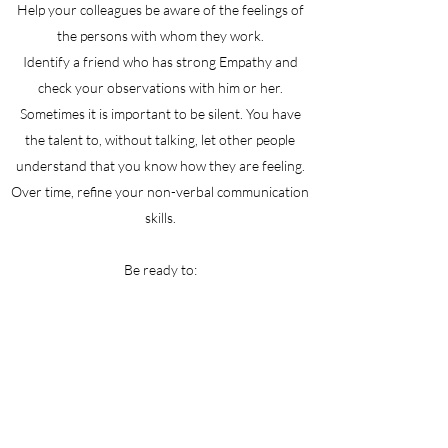
Help your colleagues be aware of the feelings of
the persons with whom they work.
Identify a friend who has strong Empathy and
check your observations with him or her.
Sometimes it is important to be silent. You have
the talent to, without talking, let other people
understand that you know how they are feeling.
Over time, refine your non-verbal communication
skills.
Be ready to:
Act quickly and firmly if a person is behaving in a
way that is unhealthy for that person or for those
around him or her. Understanding someone's
emotional state does not mean that you must
excuse this behavior. Be aware that when your