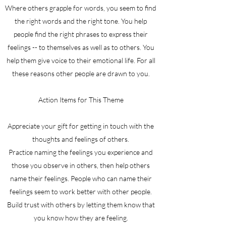
Where others grapple for words, you seem to find
the right words and the right tone. You help
people find the right phrases to express their
feelings -- to themselves as well as to others. You
help them give voice to their emotional life. For all
these reasons other people are drawn to you.
Action Items for This Theme
Appreciate your gift for getting in touch with the
thoughts and feelings of others.
Practice naming the feelings you experience and
those you observe in others, then help others
name their feelings. People who can name their
feelings seem to work better with other people.
Build trust with others by letting them know that
you know how they are feeling.