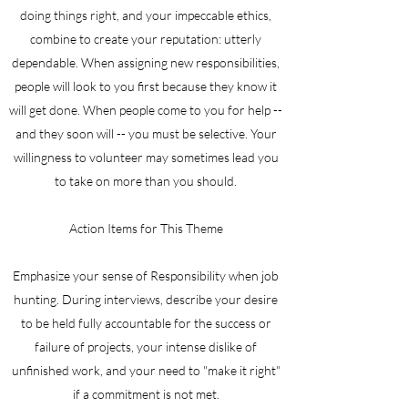
doing things right, and your impeccable ethics,
combine to create your reputation: utterly
dependable. When assigning new responsibilities,
people will look to you first because they know it
will get done. When people come to you for help --
and they soon will -- you must be selective. Your
willingness to volunteer may sometimes lead you
to take on more than you should.
Action Items for This Theme
Emphasize your sense of Responsibility when job
hunting. During interviews, describe your desire
to be held fully accountable for the success or
failure of projects, your intense dislike of
unfinished work, and your need to "make it right"
if a commitment is not met.