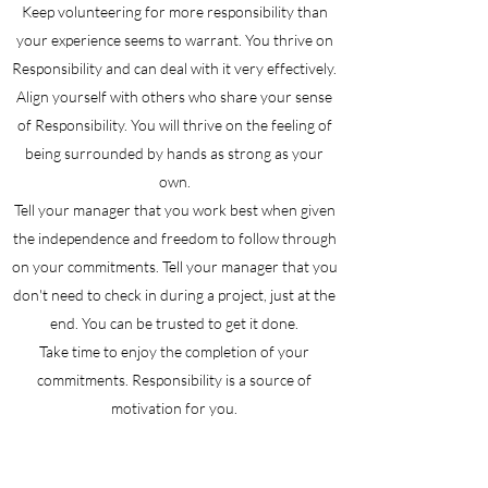
Keep volunteering for more responsibility than
your experience seems to warrant. You thrive on
Responsibility and can deal with it very effectively.
Align yourself with others who share your sense
of Responsibility. You will thrive on the feeling of
being surrounded by hands as strong as your
own.
Tell your manager that you work best when given
the independence and freedom to follow through
on your commitments. Tell your manager that you
don't need to check in during a project, just at the
end. You can be trusted to get it done.
Take time to enjoy the completion of your
commitments. Responsibility is a source of
motivation for you.
Be ready to: