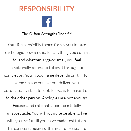
RESPONSIBILITY
The Clifton StrengthsFinder™
Your Responsibility theme forces you to take
psychological ownership for anything you commit
to, and whether large or small, you feel
emotionally bound to follow it through to
completion. Your good name depends on it. If for
some reason you cannot deliver, you
automatically start to look for ways to make it up
to the other person. Apologies are not enough.
Excuses and rationalizations are totally
unacceptable. You will not quite be able to live
with yourself until you have made restitution.
This conscientiousness, this near obsession for