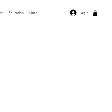
OM
Education
More
Log In