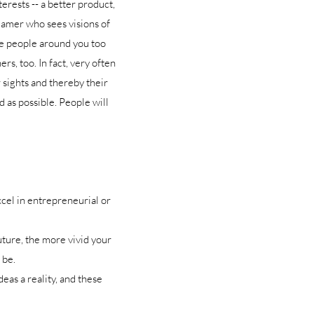
erests -- a better product,
dreamer who sees visions of
he people around you too
s, too. In fact, very often
r sights and thereby their
d as possible. People will
cel in entrepreneurial or
uture, the more vivid your
 be.
eas a reality, and these