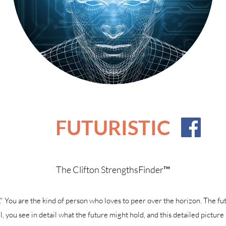
FUTURISTIC
The Clifton StrengthsFinder™
. ." You are the kind of person who loves to peer over the horizon. The fut
, you see in detail what the future might hold, and this detailed picture