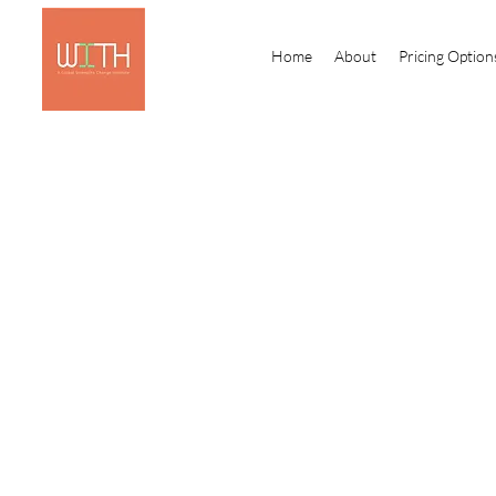
Home
About
Pricing Option