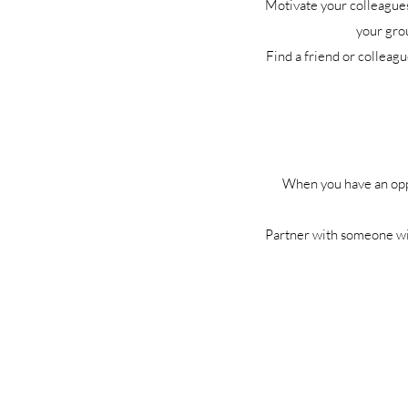
Motivate your colleagues 
your grou
Find a friend or colleag
When you have an oppor
Partner with someone wit