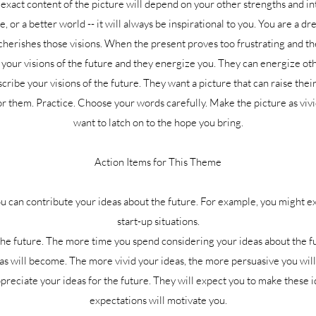
xact content of the picture will depend on your other strengths and int
fe, or a better world -- it will always be inspirational to you. You are a 
herishes those visions. When the present proves too frustrating and t
your visions of the future and they energize you. They can energize other
cribe your visions of the future. They want a picture that can raise thei
 for them. Practice. Choose your words carefully. Make the picture as vivi
want to latch on to the hope you bring.
Action Items for This Theme
u can contribute your ideas about the future. For example, you might ex
start-up situations.
the future. The more time you spend considering your ideas about the f
as will become. The more vivid your ideas, the more persuasive you will
eciate your ideas for the future. They will expect you to make these id
expectations will motivate you.