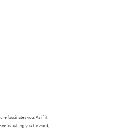
ure fascinates you. As if it
 keeps pulling you forward,