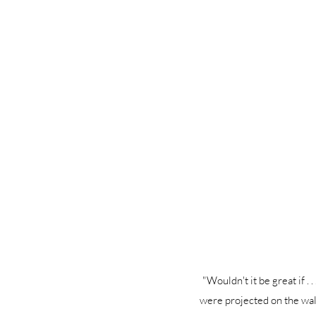
"Wouldn't it be great if . 
were projected on the wall