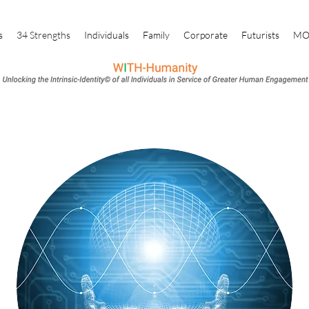
s
34 Strengths
Individuals
Family
Corporate
Futurists
M