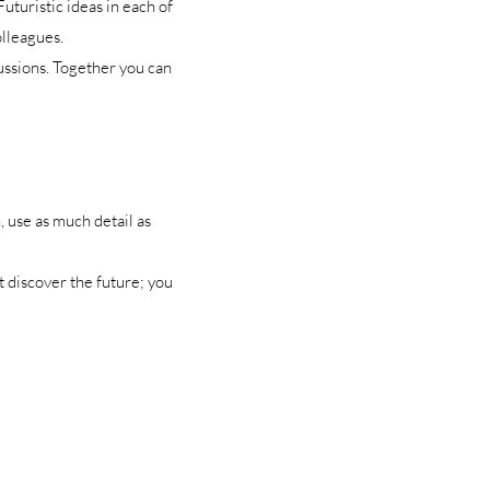
uturistic ideas in each of
olleagues.
ussions. Together you can
, use as much detail as
 discover the future; you