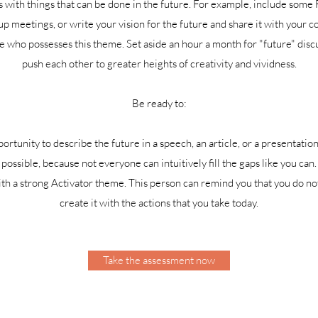
with things that can be done in the future. For example, include some F
p meetings, or write your vision for the future and share it with your c
ue who possesses this theme. Set aside an hour a month for "future" disc
push each other to greater heights of creativity and vividness.
Be ready to:
tunity to describe the future in a speech, an article, or a presentation
possible, because not everyone can intuitively fill the gaps like you can.
h a strong Activator theme. This person can remind you that you do not
create it with the actions that you take today.
Take the assessment now