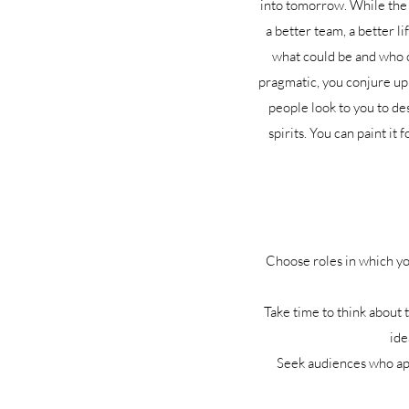
into tomorrow. While the e
a better team, a better li
what could be and who c
pragmatic, you conjure up 
people look to you to des
spirits. You can paint it
Choose roles in which yo
Take time to think about 
ide
Seek audiences who appr