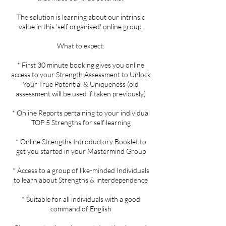
The solution is learning about our intrinsic
value in this 'self organised' online group.
What to expect:
* First 30 minute booking gives you online
access to your Strength Assessment to Unlock
Your True Potential & Uniqueness (old
assessment will be used if taken previously)
* Online Reports pertaining to your individual
TOP 5 Strengths for self learning
* Online Strengths Introductory Booklet to
get you started in your Mastermind Group
* Access to a group of like-minded Individuals
to learn about Strengths & interdependence
* Suitable for all individuals with a good
command of English