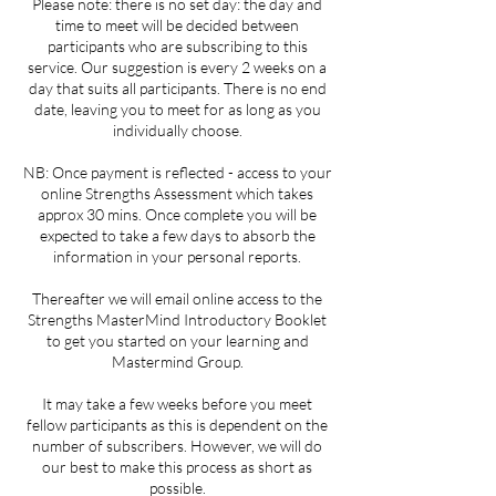
Please note: there is no set day: the day and
time to meet will be decided between
participants who are subscribing to this
service. Our suggestion is every 2 weeks on a
day that suits all participants. There is no end
date, leaving you to meet for as long as you
individually choose.
NB: Once payment is reflected - access to your
online Strengths Assessment which takes
approx 30 mins. Once complete you will be
expected to take a few days to absorb the
information in your personal reports.
Thereafter we will email online access to the
Strengths MasterMind Introductory Booklet
to get you started on your learning and
Mastermind Group.
It may take a few weeks before you meet
fellow participants as this is dependent on the
number of subscribers. However, we will do
our best to make this process as short as
possible.