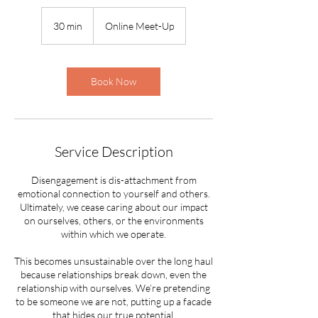
30 min
3
Online Meet-Up
0
m
i
n
Book Now
Service Description
Disengagement is dis-attachment from
emotional connection to yourself and others.
Ultimately, we cease caring about our impact
on ourselves, others, or the environments
within which we operate.
This becomes unsustainable over the long haul
because relationships break down, even the
relationship with ourselves. We’re pretending
to be someone we are not, putting up a facade
that hides our true potential.