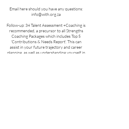
Email here should you have any questions:
info@with.org.za
Follow-up: 34 Talent Assessment +Coaching is
recommended, a precursor to all Strengths
Coaching Packages which includes Top 5
'Contributions & Needs Report'. This can
assist in your future trajectory and career
planning, as well as understanding yourself in
greater detail in the presence of a trained
Coach.
Please note: Sessions will only commence once
proof of payment has been received in full. We
reserve the right to set the date and time of
your start date as sessions can only commence
with a full group of four individuals or more.