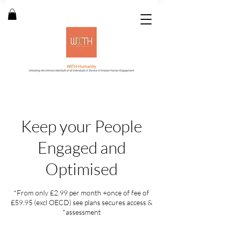
Keep your People
Engaged and
Optimised
*From only £2.99 per month +once of fee of
£59.95 (excl OECD) see plans secures access &
*assessment