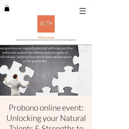
Probono online event:
Unlocking your Natural
Talents & Strengths to