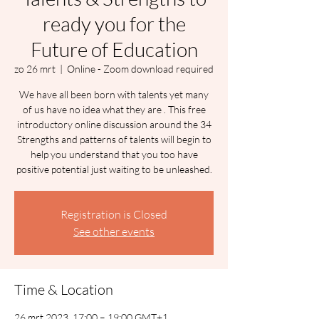
ready you for the
Future of Education
zo 26 mrt
  |  
Online - Zoom download required
We have all been born with talents yet many
of us have no idea what they are . This free
introductory online discussion around the 34
Strengths and patterns of talents will begin to
help you understand that you too have
positive potential just waiting to be unleashed.
Registration is Closed
See other events
Time & Location
26 mrt 2023, 17:00 – 19:00 GMT+1