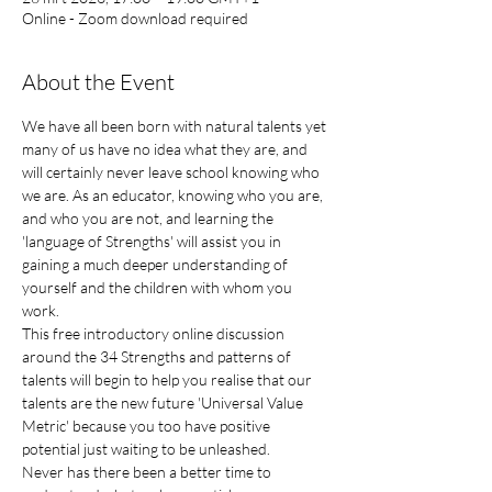
Online - Zoom download required
About the Event
We have all been born with natural talents yet 
many of us have no idea what they are, and 
will certainly never leave school knowing who 
we are. As an educator, knowing who you are, 
and who you are not, and learning the 
'language of Strengths' will assist you in 
gaining a much deeper understanding of 
yourself and the children with whom you 
work.
This free introductory online discussion 
around the 34 Strengths and patterns of 
talents will begin to help you realise that our 
talents are the new future 'Universal Value 
Metric' because you too have positive 
potential just waiting to be unleashed.
Never has there been a better time to 