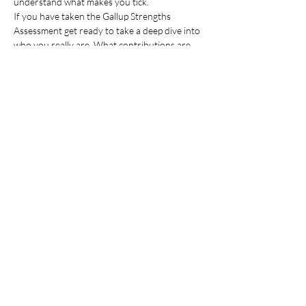
understand what makes you tick.
If you have taken the Gallup Strengths 
Assessment get ready to take a deep dive into 
who you really are. What contributions are 
uniquely yours. What you need in order to 
bring those…
Read More >
Share This Event