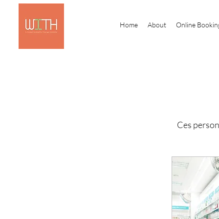
Home
About
Online Bookin
Ces person