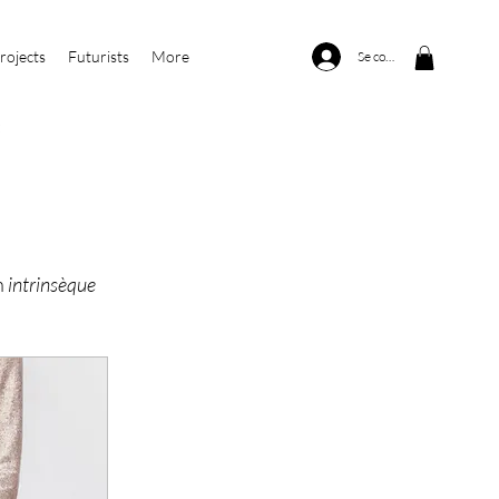
rojects
Futurists
More
Se connecter
n
intrinsèque