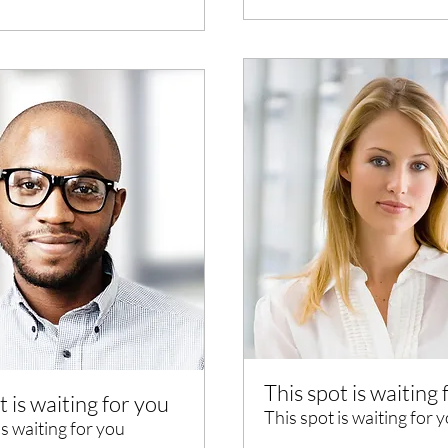
This spot is waiting 
t is waiting for you
This spot is waiting for 
is waiting for you