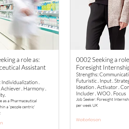
king a role as:
0002 Seeking a role
eutical Assistant
Foresight Internshi
Strengths: Communicati
Futuristic . Input . Strateg
 Individualization .
Ideation . Activator . C
 Achiever . Harmony .
Includer . WOO . Focus
ity.
Job Seeker: Foresight Internsh
le as a Pharmaceutical
per week UK
hin a 'people centric'
t
Weiterlesen
en