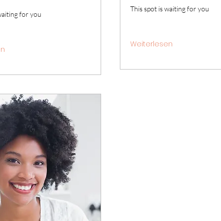
This spot is waiting for you
waiting for you
Weiterlesen
en