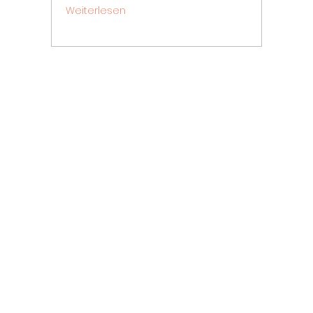
Weiterlesen