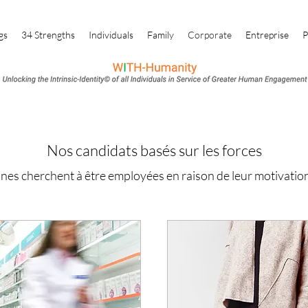
gs
34 Strengths
Individuals
Family
Corporate
Entreprise
P
Nos candidats basés sur les forces
nes cherchent à être employées en raison de leur motivatio