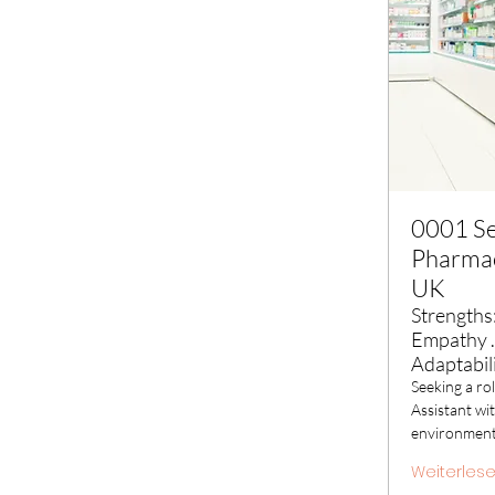
0001 See
Pharmac
UK
Strengths:
Empathy .
Adaptabil
Seeking a ro
Assistant wit
environmen
Weiterles