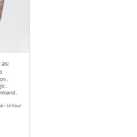
 as:
p
on .
ic .
ommand .
ip - 16 hour