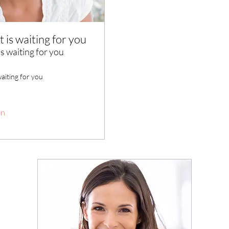
t is waiting for you
is waiting for you
waiting for you
en