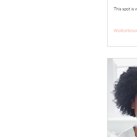
This spot is 
Weiterles