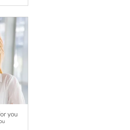
for you
you