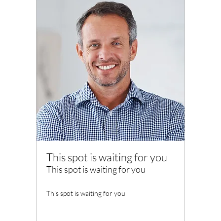
This spot is waiting for you
This spot is waiting for you
This spot is waiting for you