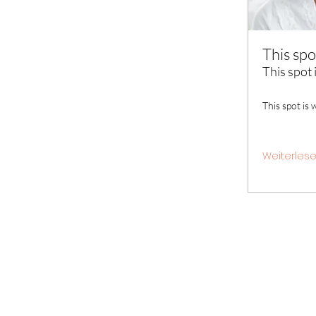
This spo
This spot 
This spot is 
Weiterles