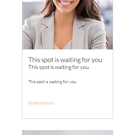
This spot is waiting for you
This spot is waiting for you
This spot is waiting for you
Weiterlesen