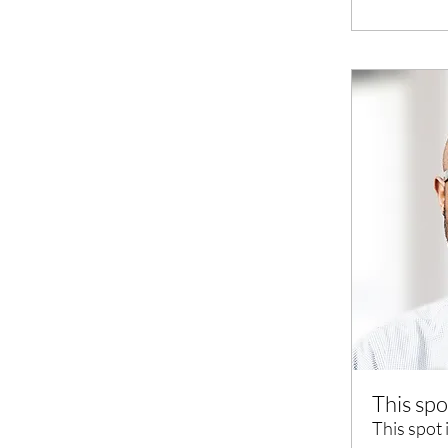
This spo
This spot 