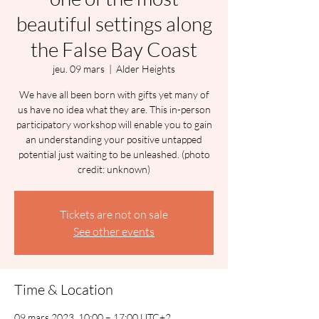
beautiful settings along
the False Bay Coast
jeu. 09 mars
  |  
Alder Heights
We have all been born with gifts yet many of
us have no idea what they are. This in-person
participatory workshop will enable you to gain
an understanding your positive untapped
potential just waiting to be unleashed. (photo
credit: unknown)
Tickets are not on sale
See other events
Time & Location
09 mars 2023, 10:00 – 17:00 UTC+2