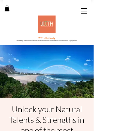
Unlock your Natural
Talents & Strengths in
one of the most