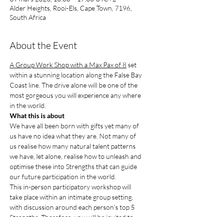
Alder Heights, Rooi-Els, Cape Town, 7196,
South Africa
About the Event
A Group Work Shop with a Max Pax of 8
 set 
within a stunning location along the False Bay 
Coast line. The drive alone will be one of the 
most gorgeous you will experience any where 
in the world.
What this is about
We have all been born with gifts yet many of 
us have no idea what they are. Not many of 
us realise how many natural talent patterns 
we have, let alone, realise how to unleash and 
optimise these into Strengths that can guide 
our future participation in the world.
This in-person participatory workshop will 
take place within an intimate group setting, 
with discussion around each person's top 5 