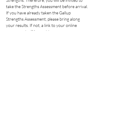
Strengths. Therefore, you will be invited to 
take the Strengths Assessment before arrival. 
If you have already taken the Gallup 
Strengths Assessment, please bring along 
your results. If not, a link to your online 
assessment will be sent to you…
Read More >
Share This Event