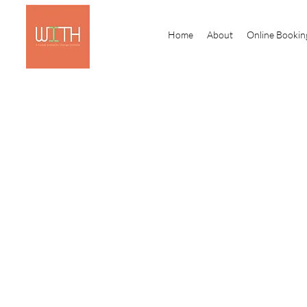
Home
About
Online Bookin