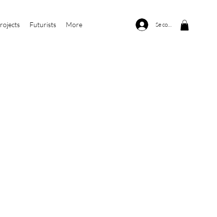
rojects
Futurists
More
Se connecter