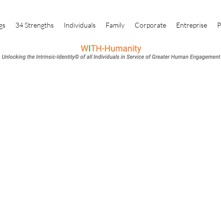
gs
34 Strengths
Individuals
Family
Corporate
Entreprise
P