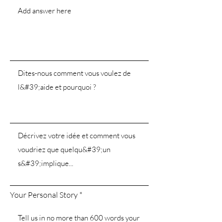
Your Personal Story