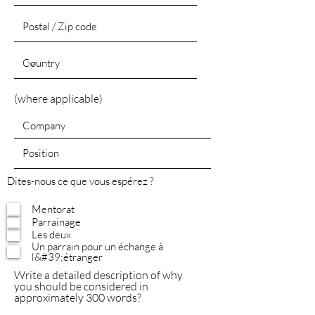
(where applicable)
Dites-nous ce que vous espérez ?
Mentorat
Parrainage
Les deux
Un parrain pour un échange à
l&#39;étranger
Write a detailed description of why
you should be considered in
approximately 300 words?