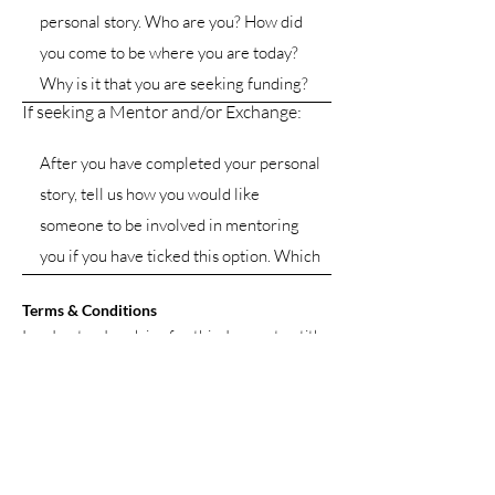
If seeking a Mentor and/or Exchange:
Terms & Conditions
I understand applying for this does not entitle
me to sponsorship or mentorship. I further
agree that should this be granted, I will be
expected to participate in understanding the
online learning content and to actively
participate in the online talent group I am
placed into. I also accept that to participate I