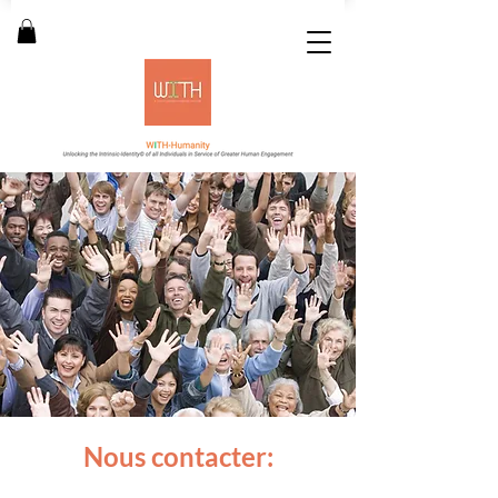
Nous contacter: