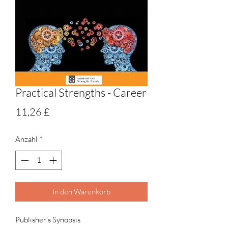
Practical Strengths - Career
Preis
11,26 £
Anzahl
*
In den Warenkorb
Publisher's Synopsis