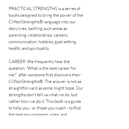
PRACTICAL STRENGTHS is a series of
books designed to bring the power of the
CliftonStrengths® language into our
daily lives, tackling such areas as
parenting, relationships, careers,
communication, hobbies, goal setting,
health, and spirituality.
CAREER: We frequently hear the
question, “What is the best career for
me?” after someone first discovers their
CliftonStrengths®. The answer is not as
straightforward as some might hope. Our
strengths don’t tell us what we do, but
rather how we do it. This book is a guide
to help you - or those you coach - to find
the best environment, roles, and
organizations that will maximize their
contributions and elevate their overall