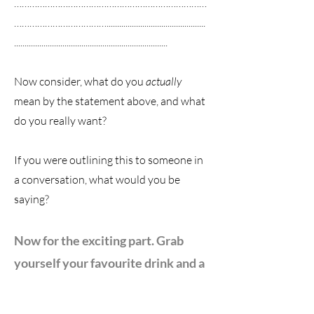
…………………………………………………………………
………………………………...............................................
.........................................................................
Now consider, what do you
actually
mean by the statement above, and what
do you really want?
If you were outlining this to someone in
a conversation, what would you be
saying?
Now for
the exciting part. Grab
yourself your favourite drink and a
pen & paper and sit yourself in a
cozy space with no interruptions
.