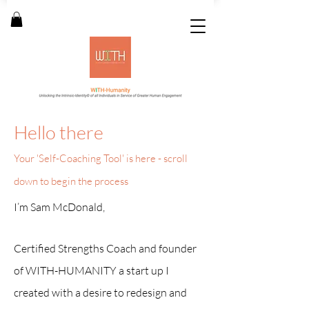
Hello there
Your 'Self-Coaching Tool
' is here - s
croll
down to begin the process
I
’m Sam McDonald,
Certified Strengths Coach and founder
of WITH-HUMANITY a start up I
created with a desire to redesign and