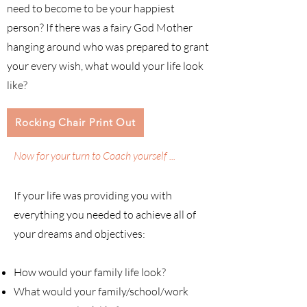
need to become to be your happiest
person? If there was a fairy God Mother
hanging around who was prepared to grant
your every wish, what would your life look
like?
Rocking Chair Print Out
Now for your turn to Coach yourself ...
If your life was providing you with
everything you needed to achieve all of
your dreams and objectives:
How would your family life look?
What would your family/school/work