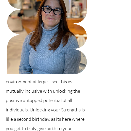
e
nvironment at large. I see this as
mutually inclusive with
unlocking the
positive untapped potential of all
individuals. Unlocking your Strengths is
like a second birthday, as its here where
you get to truly give birth to your