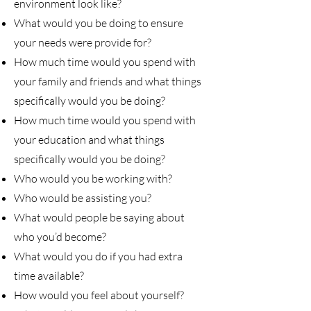
environment look like?
What would you be doing to ensure
your needs were provide for?
How much time would you spend with
your family and friends and what things
specifically would you be doing?
How much time would you spend with
your education and what things
specifically would you be doing?
Who would you be working with?
Who would be assisting you?
What would people be saying about
who you’d become?
What would you do if you had extra
time available?
How would you feel about yourself?