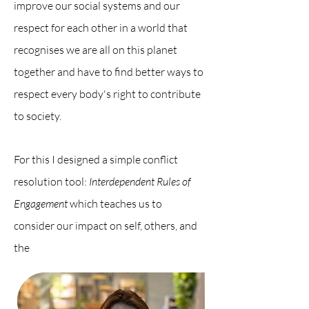
improve our social systems and our
respect for each other in a world that
recognises we are all on this planet
together and have to find better ways to
respect every body's right to contribute
to society.
For this I designed a simple conflict
resolution tool:
Interdependent Rules of
Engagement
which teaches us to
consider our impact on self, others, and
the