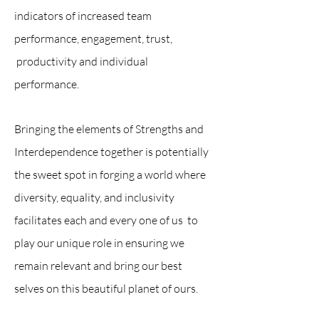
indicators of increased team
performance, engagement, trust,
productivity and individual
performance.
Bringing the elements of Strengths and
Interdependence together is potentially
the sweet spot in forging a world where
diversity, equality, and inclusivity
facilitates each and every one of us to
play our unique role in ensuring we
remain relevant and bring our best
selves on this beautiful planet of ours.