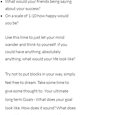
What would your friends being saying
about your success?
On a scale of 1-10 how happy would
you be?
Use this time to just let your mind
wander and think to yourself: if you
could have anything, absolutely
anything, what would your life look like?
Try not to put blocks in your way, simply
feel free to dream. Take some time to
give some thought to:
Your ultimate
long term Goal
s
- What does your goal
look like. How does it sound? What does