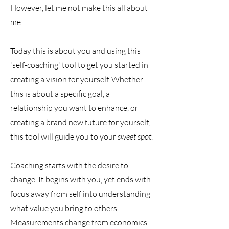
However, let me not make this all about
me.
Today this is about you and using this
'self-coaching' tool to get you started in
creating a vision for yourself. Whether
this is about a specific goal, a
relationship you want to enhance, or
creating a brand new future for yourself,
this tool will guide you to your
sweet spot
.
Coaching starts with the desire to
change. It begins with you, yet ends with
focus away from self into understanding
what value you bring to others.
Measurements change from economics