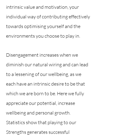
intrinsic value and motivation, your
individual way of contributing effectively
towards optimising yourself and the
environments you choose to play in.
Disengagement increases when we
diminish our natural wiring and can lead
to a lessening of our wellbeing, as we
each have an intrinsic desire to be that
which we are born to be. Here we fully
appreciate our potential, increase
wellbeing and personal growth.
Statistics show that playing to our
Strengths generates successful