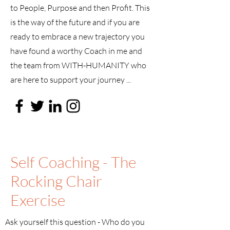
to People, Purpose and then Profit. This
is the way of the future and if you are
ready to embrace a new trajectory you
have found a worthy Coach in me and
the team from WITH-HUMANITY who
are here to support your journey ...
Self Coaching - The
Rocking Chair
Exercise
Ask yourself this question - Who do you