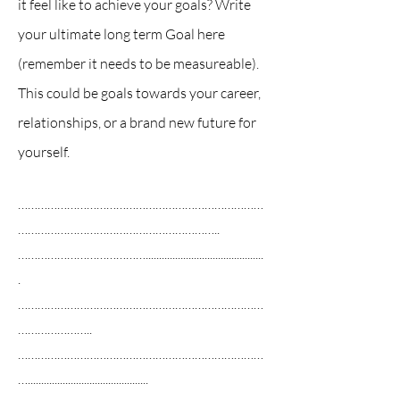
it feel like to achieve your goals? Write
your ultimate long term Goal here
(remember it needs to be measureable).
This could be goals towards your career,
relationships, or a brand new future for
yourself.
…………………………………………………………………
……………………………………………………..
…………………………………............................................
.
…………………………………………………………………
…………………..
…………………………………………………………………
….............................................