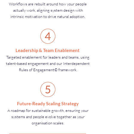
Workflows are rebuilt around how your people
actually work, aligning system design with
intrinsic motivation to drive natural adoption.
Leadership & Team Enablement
Targeted enablement for leaders and teams, using
talent-based engagement and our Interdependent
Rules of Engagement© framework.
Future-Ready Scaling Strategy
A roadmap for sustainable growth, ensuring your
systems and people evolve together as your
organisation scales.