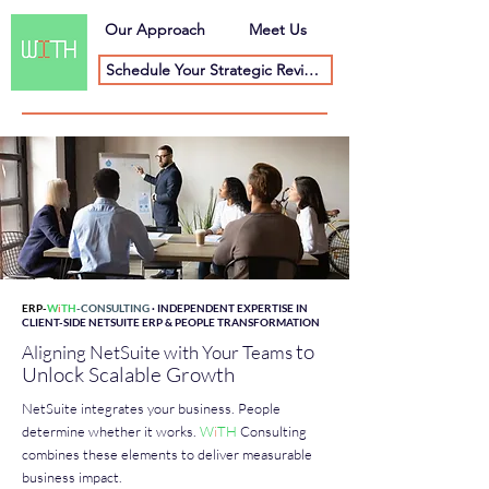
Our Approach
Meet Us
Schedule Your Strategic Review
ERP-
W
i
TH
-CONSULTING
· INDEPENDENT EXPERTISE IN
CLIENT-SIDE NETSUITE ERP & PEOPLE TRANSFORMATION
to
Aligning NetSuite with Your Teams
Unlock Scalable Growth
NetSuite integrates your business. People
determine whether it works.
W
i
TH
Consulting
combines these elements to deliver measurable
business impact.