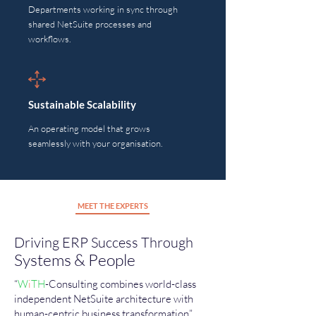
Departments working in sync through
shared NetSuite processes and
workflows.
Sustainable Scalability
An operating model that grows
seamlessly with your organisation.
MEET THE EXPERTS
Driving ERP Success Through
Systems & People
“
W
i
TH
-Consulting combines world-class
independent
NetSuite architecture with
human-centric business transformation”