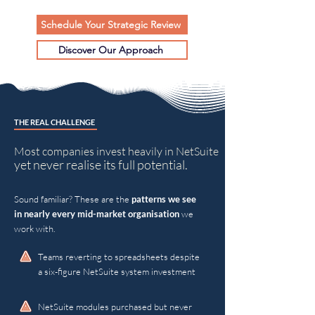
Schedule Your Strategic Review
Discover Our Approach
THE REAL CHALLENGE
Most companies invest heavily in NetSuite
yet never realise its full potential.
Sound familiar? These are the
patterns we see
in nearly every mid-market organisation
we
work with.
Teams reverting to spreadsheets despite
a six-figure NetSuite system investment
NetSuite modules purchased but never