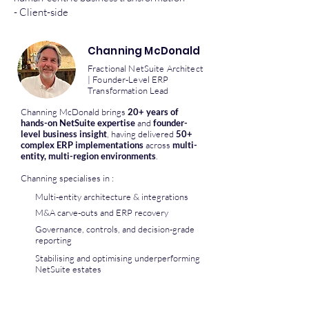
- Client-side
Channing McDonald
Fractional NetSuite Architect
| Founder-Level ERP
Transformation Lead
Channing McDonald brings
20+ years of
hands-on NetSuite expertise
and
founder-
level business insight
, having delivered
50+
complex ERP implementations
across
multi-
entity, multi-region environments
.
Channing specialises in :
Multi-entity architecture & integrations
M&A carve-outs and ERP recovery
Governance, controls, and decision-grade
reporting
Stabilising and optimising underperforming
NetSuite estates