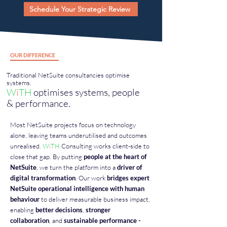
Schedule Your Strategic Review
OUR DIFFERENCE
Traditional NetSuite consultancies optimise
systems.
W
i
TH
optimises systems, people
& performance.
Most NetSuite projects focus on technology
alone, leaving teams underutilised and outcomes
unrealised.
W
i
TH
Consulting works client-side to
close that gap. By putting
people at the heart of
NetSuite
, we turn the platform into a
driver of
digital transformation
. Our work
bridges expert
NetSuite operational intelligence with human
behaviour
to deliver measurable business impact,
enabling
better decisions
,
stronger
collaboration
, and
sustainable performance -