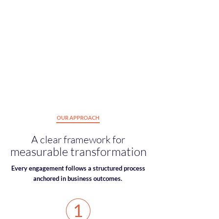
just use NetSuite but
actively engage with
it
. This
drives adoption, strengthens
performance
, and enables lasting change.
Intrinsic motivation alignment
Adoption & engagement strategy
Culture-technology integration
Talent-based enablement
OUR APPROACH
A clear framework for
measurable transformation
Every engagement follows a structured process
anchored in business outcomes.