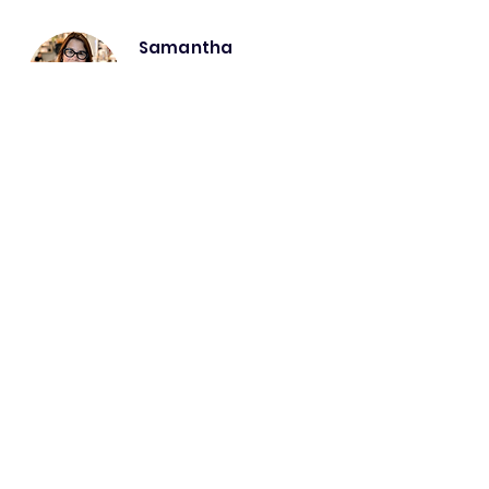
Samantha
McDonald
Intrinsic Talents and
Motivation with Human
Systems Design|Co-Founder
Samantha McDonald brings
people-centered
transformation
, aligning
Intrinsic
Motivational Wiring
with
business systems
.
She ensures your teams are not just using
technology, but engaging with it effectively,
optimising performance, collaboration
, and
Intrinsic Motivational Talent
.
Samantha specialises in:
Interdependent Rules of Engagement©
Optimising culture to align with digital
transformation.
Enhancing adoption and long-term
sustainability through a systems lens.
Talent-based engagement & learning