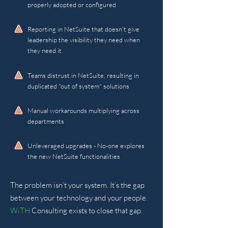
properly adopted or configured
Reporting in NetSuite that doesn't give
leadership the visibility they need when
they need it
Teams distrust in NetSuite, resulting in
duplicated "out of system" solutions
Manual workarounds multiplying across
departments
Unleveraged upgrades - No-one explores
the new NetSuite functionalities
The problem isn’t your system. It’s the gap
between your technology and your people.
W
i
TH
Consulting exists to close that gap.