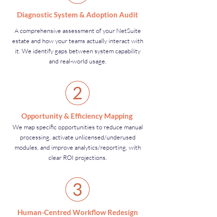
Diagnostic System & Adoption Audit
A comprehensive assessment of your NetSuite
estate and how your teams actually interact with
it. We identify gaps between system capability
and real-world usage.
Opportunity & Efficiency Mapping
We map specific opportunities to reduce manual
processing, activate unlicensed/underused
modules, and improve analytics/reporting, with
clear ROI projections.
Human-Centred Workflow Redesign