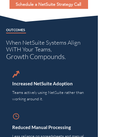
Schedule a NetSuite Strategy Call
OUTCOMES
When NetSuite Systems Align
WiTH Your Teams,
Growth Compounds.
Increased NetSuite Adoption
Teams actively using NetSuite rather than
working around it.
Reduced Manual Processing
Less reliance on spreadsheets and manual