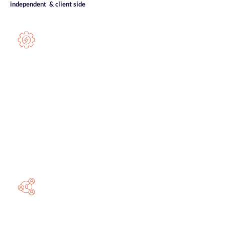
independent & client side
NetSuite Experts
We provide independent
NetSuite
expertise
across multi-entity architectures,
integrations, reporting, and governance.
We
stabilise, optimise
, and
future-proof
your NetSuite environment
.
System architecture & optimisation
Module activation & configuration
Decision-grade reporting
Integration & automation
Human Systems Design
Systems must align with intrinsic
motivation
. We ensure your people do not