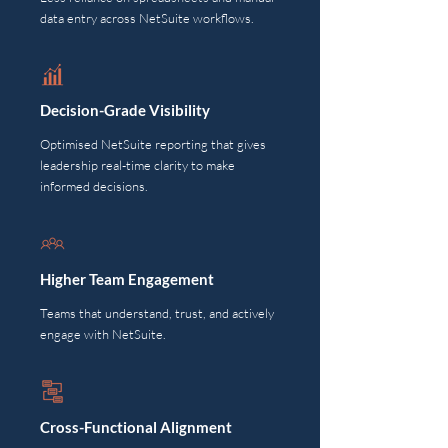
data entry across NetSuite workflows.
Decision-Grade Visibility
Optimised NetSuite reporting that gives
leadership real-time clarity to make
informed decisions.
Higher Team Engagement
Teams that understand, trust, and actively
engage with NetSuite.
Cross-Functional Alignment