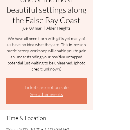
beautiful settings along
the False Bay Coast
jue, 09 mar
  |  
Alder Heights
We have all been born with gifts yet many of
us have no idea what they are. This in-person
participatory workshop will enable you to gain
an understanding your positive untapped
potential just waiting to be unleashed. (photo
credit: unknown)
Tickets are not on sale
See other events
Time & Location
09 mar 2023, 10:00 – 17:00 GMT+2