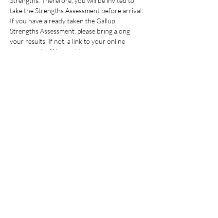
Strengths. Therefore, you will be invited to 
take the Strengths Assessment before arrival. 
If you have already taken the Gallup 
Strengths Assessment, please bring along 
your results. If not, a link to your online 
assessment will be sent to you…
Read More >
Share This Event