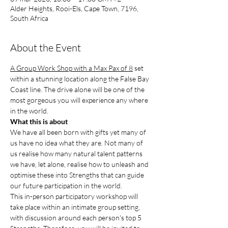
Alder Heights, Rooi-Els, Cape Town, 7196,
South Africa
About the Event
A Group Work Shop with a Max Pax of 8
 set 
within a stunning location along the False Bay 
Coast line. The drive alone will be one of the 
most gorgeous you will experience any where 
in the world.
What this is about
We have all been born with gifts yet many of 
us have no idea what they are. Not many of 
us realise how many natural talent patterns 
we have, let alone, realise how to unleash and 
optimise these into Strengths that can guide 
our future participation in the world.
This in-person participatory workshop will 
take place within an intimate group setting, 
with discussion around each person's top 5 