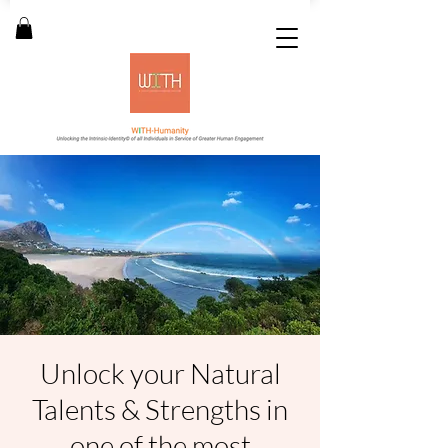
Unlock your Natural
Talents & Strengths in
one of the most